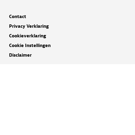
Contact
Privacy Verklaring
Cookieverklaring
Cookie Instellingen
Disclaimer
INSCHRIJVEN NIEUWSBRIEF
NAAM
E-MAIL ADRES