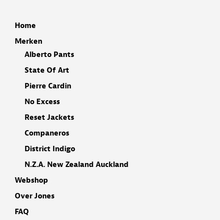
Home
Merken
Alberto Pants
State Of Art
Pierre Cardin
No Excess
Reset Jackets
Companeros
District Indigo
N.Z.A. New Zealand Auckland
Webshop
Over Jones
FAQ