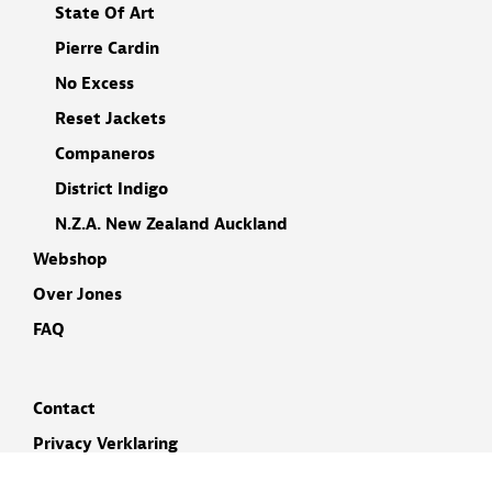
State Of Art
Pierre Cardin
No Excess
Reset Jackets
Companeros
District Indigo
N.Z.A. New Zealand Auckland
Webshop
Over Jones
FAQ
Contact
Privacy Verklaring
Cookieverklaring