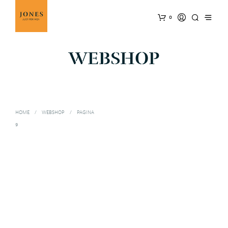
0
WEBSHOP
HOME
/
WEBSHOP
/
PAGINA
9