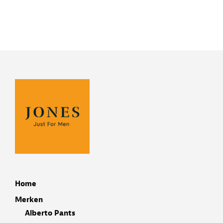
Home
Merken
Alberto Pants